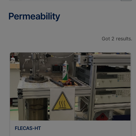
Permeability
Got 2 results.
FLECAS-HT