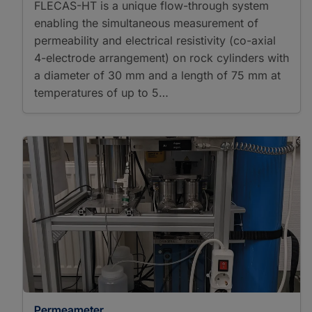
FLECAS-HT is a unique flow-through system
enabling the simultaneous measurement of
permeability and electrical resistivity (co-axial
4-electrode arrangement) on rock cylinders with
a diameter of 30 mm and a length of 75 mm at
temperatures of up to 5…
Permeameter