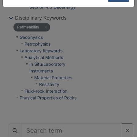
Department 4 Geosystems
Section 4.3 Geoenergy
Disciplinary Keywords
Permeability
Geophysics
Petrophysics
Laboratory Keywords
Analytical Methods
In Situ/Laboratory
Instruments
Material Properties
Resistivity
Fluid-rock Interaction
Physical Properties of Rocks