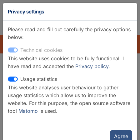
GFZ
Privacy settings
Homepage
German
Please read and fill out carefully the privacy options
below:
EXPLORE
Technical cookies
This website uses cookies to be fully functional. I
have read and accepted the
Privacy policy
.
Search filter
Usage statistics
This website analyses user behaviour to gather
Clear filters
usage statistics which allow us to improve the
Categories
website. For this purpose, the open source software
tool
Matomo
is used.
Laboratories
Organisational Units
GFZ
Agree