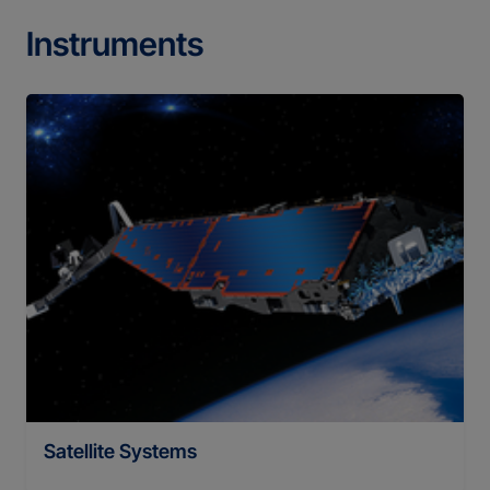
Instruments
Satellite Systems