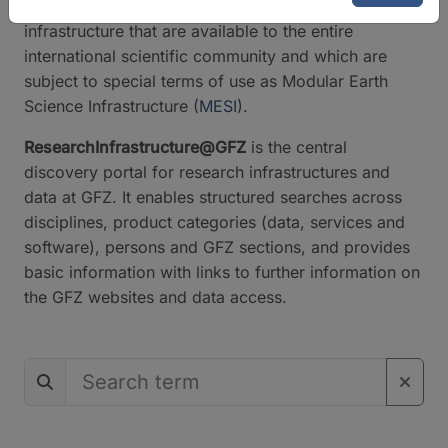
classify the instruments and services of our research
infrastructure that are available to the entire
international scientific community and which are
subject to special terms of use as Modular Earth
Science Infrastructure (
MESI
).
ResearchInfrastructure@GFZ
is the central
discovery portal for research infrastructures and
data at GFZ. It enables structured searches across
disciplines, product categories (data, services and
software), persons and GFZ sections, and provides
basic information with links to further information on
the GFZ websites and data access.