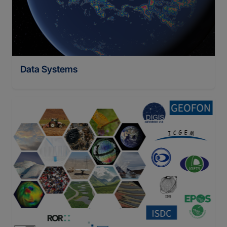
Data Systems