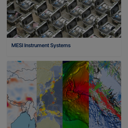
MESI Instrument Systems