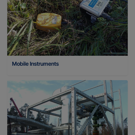
Mobile Instruments