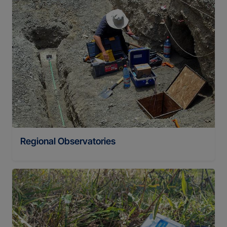
Regional Observatories