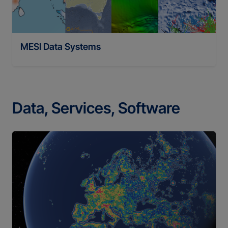
MESI Data Systems
Data, Services, Software