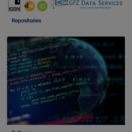
Repositories