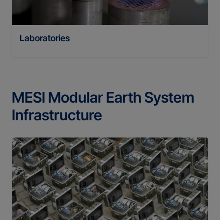
Laboratories
MESI Modular Earth System
Infrastructure