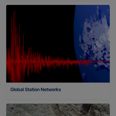
Global Station Networks