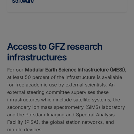
Software
Access to GFZ research
infrastructures
For our
Modular Earth Science Infrastructure (MESI)
,
at least 50 percent of the infrastructure is available
for free academic use by external scientists. An
external steering committee supervises these
infrastructures which include satellite systems, the
secondary ion mass spectrometry (SIMS) laboratory
and the Potsdam Imaging and Spectral Analysis
Facility (PISA), the global station networks, and
mobile devices.