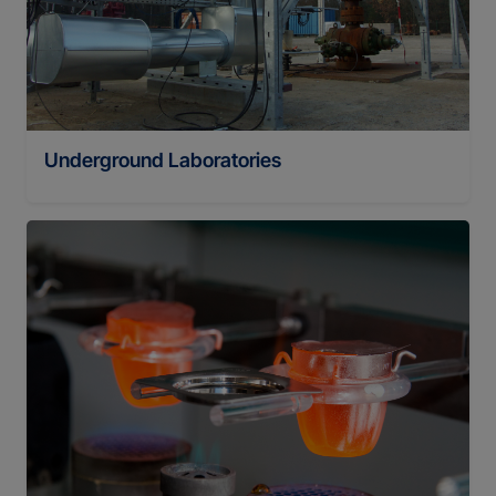
Underground Laboratories