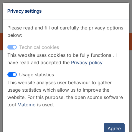
GFZ
Privacy settings
Homepage
German
Please read and fill out carefully the privacy options
below:
EXPLORE
Technical cookies
This website uses cookies to be fully functional. I
have read and accepted the
Privacy policy
.
GFZ Research Infrastructures
Usage statistics
The research infrastructure at GFZ comprises
This website analyses user behaviour to gather
satellite systems, global station networks, and
usage statistics which allow us to improve the
regional observatories, as well as instrument
website. For this purpose, the open source software
networks, laboratories, instrument pools and data
tool
Matomo
is used.
systems. As a Helmholtz centre, GFZ fulfils an
important role in providing infrastructure, data,
information, instrument systems and networks. We
Agree