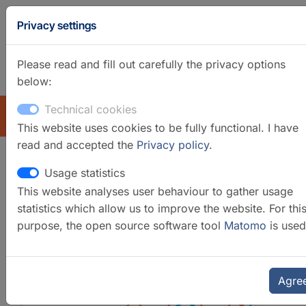
Privacy settings
Please read and fill out carefully the privacy options
below:
GFZ Homepage
German
Technical cookies
EXPLORE
This website uses cookies to be fully functional. I have
read and accepted the
Privacy policy
.
Usage statistics
Isotope Geochemistry Labs
This website analyses user behaviour to gather usage
statistics which allow us to improve the website. For thi
purpose, the open source software tool
Matomo
is used
Agre