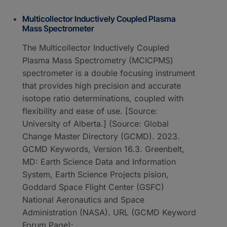
Multicollector Inductively Coupled Plasma
Mass Spectrometer
The Multicollector Inductively Coupled
Plasma Mass Spectrometry (MCICPMS)
spectrometer is a double focusing instrument
that provides high precision and accurate
isotope ratio determinations, coupled with
flexibility and ease of use. [Source:
University of Alberta.] (Source: Global
Change Master Directory (GCMD). 2023.
GCMD Keywords, Version 16.3. Greenbelt,
MD: Earth Science Data and Information
System, Earth Science Projects pision,
Goddard Space Flight Center (GSFC)
National Aeronautics and Space
Administration (NASA). URL (GCMD Keyword
Forum Page):