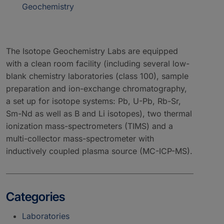
Geochemistry
The Isotope Geochemistry Labs are equipped
with a clean room facility (including several low-
blank chemistry laboratories (class 100), sample
preparation and ion-exchange chromatography,
a set up for isotope systems: Pb, U-Pb, Rb-Sr,
Sm-Nd as well as B and Li isotopes), two thermal
ionization mass-spectrometers (TIMS) and a
multi-collector mass-spectrometer with
inductively coupled plasma source (MC-ICP-MS).
Categories
Laboratories