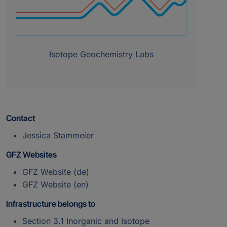
Isotope Geochemistry Labs
Contact
Jessica Stammeier
GFZ Websites
GFZ Website (de)
GFZ Website (en)
Infrastructure belongs to
Section 3.1 Inorganic and Isotope