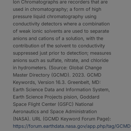
Ion Chromatographs are recorders that are
used in chromatography; a form of high
pressure liquid chromatography using
conductivity detectors where a combination
of weak ionic solvents are used to separate
anions and cations of a solution, with the
contribution of the solvent to conductivity
suppressed just prior to detection; measures
anions such as sulfate, nitrate, and chloride
in hydrometers. (Source: Global Change
Master Directory (GCMD). 2023. GCMD
Keywords, Version 16.3. Greenbelt, MD:
Earth Science Data and Information System,
Earth Science Projects pision, Goddard
Space Flight Center (GSFC) National
Aeronautics and Space Administration
(NASA). URL (GCMD Keyword Forum Page):
https://forum.earthdata.nasa.gov/app.php/tag/GC