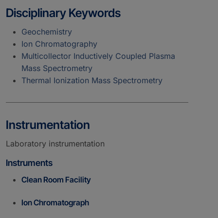
Disciplinary Keywords
Geochemistry
Ion Chromatography
Multicollector Inductively Coupled Plasma
Mass Spectrometry
Thermal Ionization Mass Spectrometry
Instrumentation
Laboratory instrumentation
Instruments
Clean Room Facility
Ion Chromatograph