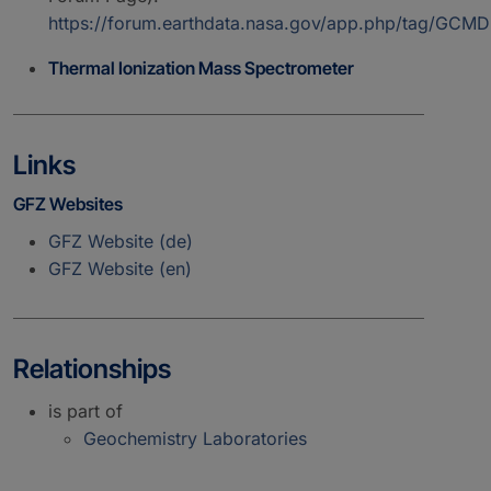
https://forum.earthdata.nasa.gov/app.php/tag/GC
Thermal Ionization Mass Spectrometer
Links
GFZ Websites
GFZ Website (de)
GFZ Website (en)
Relationships
is part of
Geochemistry Laboratories