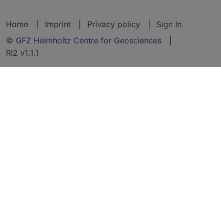
Home
Imprint
Privacy policy
Sign In
©
GFZ Helmholtz Centre for Geosciences
|
RI2 v1.1.1