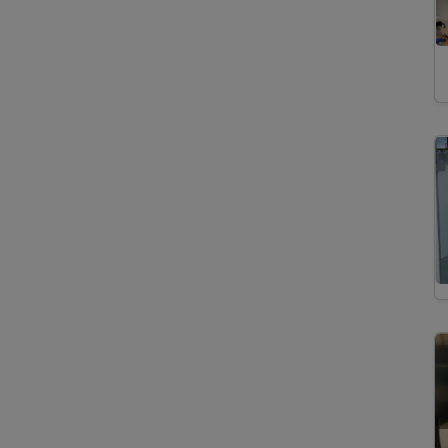
Imaging
Isotopic Analysis
Mineral Characterization
Noble Gas Analysis
Particle Search
³He and ²¹Ne Exposure Dating
Mineral Physics
Mineralogy
Petrology
Volcanology