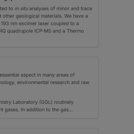
ted to
in situ
analyses of minor and trace
d other geological materials. We have a
 193 nm excimer laser coupled to a
P RQ quadrupole ICP-MS and a Thermo
essential aspect in many areas of
nology, environmental research and raw
stry Laboratory (GGL) routinely
 gases. In addition to the gas…