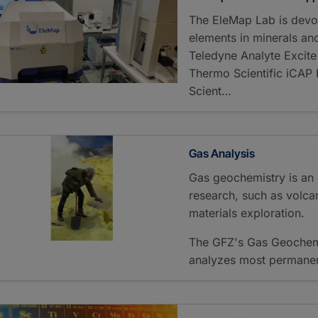
The EleMap Lab is devo
elements in minerals an
Teledyne Analyte Excite
Thermo Scientific iCA
Scient…
Gas Analysis
Gas geochemistry is an 
research, such as volca
materials exploration.
The GFZ's Gas Geochemi
analyzes most permanent