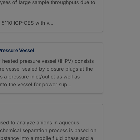
analyses of large sample throughputs due to
e 5110 ICP-OES with v…
 Pressure Vessel
lly heated pressure vessel (IHPV) consists
re vessel sealed by closure plugs at the
is a pressure inlet/outlet as well as
 into the vessel for power sup…
used to analyze anions in aqueous
l-chemical separation process is based on
substance into a mobile fluid phase and a