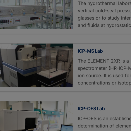
The hydrothermal labora
vertical cold-seal pressu
glasses or to study inte
and fluids at hydrostati
ICP-MS Lab
The ELEMENT 2XR is a h
spectrometer (HR-ICP-M
ion source. It is used fo
concentrations or isotope
ICP-OES Lab
ICP-OES is an establish
determination of elemen