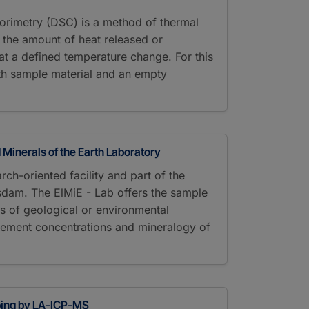
alorimetry (DSC) is a method of thermal
g the amount of heat released or
t a defined temperature change. For this
th sample material and an empty
 Minerals of the Earth Laboratory
rch-oriented facility and part of the
sdam. The ElMiE - Lab offers the sample
s of geological or environmental
lement concentrations and mineralogy of
ping by LA-ICP-MS