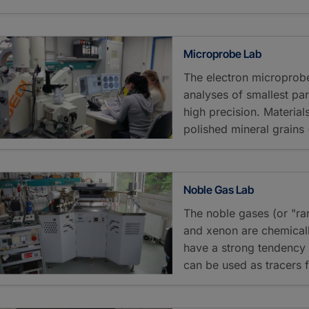
Microprobe Lab
The electron microprobe
analyses of smallest par
high precision. Materia
polished mineral grains
Noble Gas Lab
The noble gases (or "ra
and xenon are chemically
have a strong tendency t
can be used as tracers f