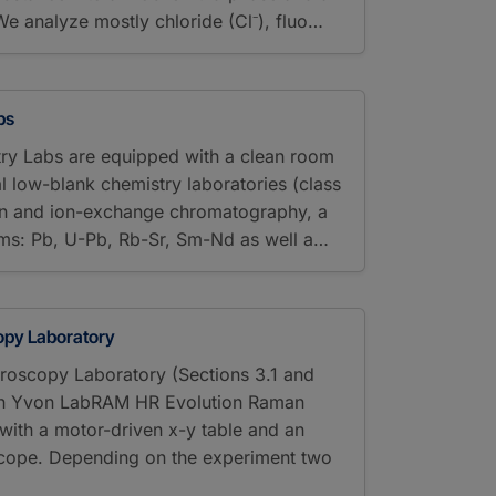
We analyze mostly chloride (Cl⁻), fluo…
bs
ry Labs are equipped with a clean room
ral low-blank chemistry laboratories (class
on and ion-exchange chromatography, a
ems: Pb, U-Pb, Rb-Sr, Sm-Nd as well a…
py Laboratory
oscopy Laboratory (Sections 3.1 and
bin Yvon LabRAM HR Evolution Raman
ith a motor-driven x-y table and an
cope. Depending on the experiment two