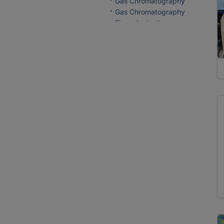
Gas Chromatography
Gas Chromatography
Flame Ionization
Detection
Ion Chromatography
Probes
Electron Microprobe
Analysis
Reactors
Mineral Synthesis
Sample Preparation
Crushing
Filtration
Fusion
Grinding
Milling
Mineral Separation
Preparation of Thin and
Polished Sections
Sieving
Spectrometers/Radiometers