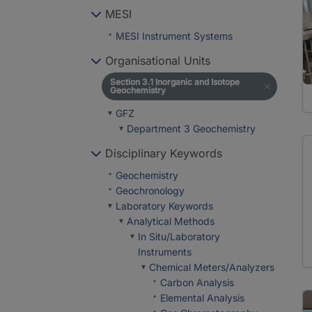
MESI
MESI Instrument Systems
Organisational Units
Section 3.1 Inorganic and Isotope
Geochemistry
GFZ
Department 3 Geochemistry
Disciplinary Keywords
Geochemistry
Geochronology
Laboratory Keywords
Analytical Methods
In Situ/Laboratory
Instruments
Chemical Meters/Analyzers
Carbon Analysis
Elemental Analysis