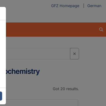
GFZ Homepage
German
 Geochemistry
Got 20 results.