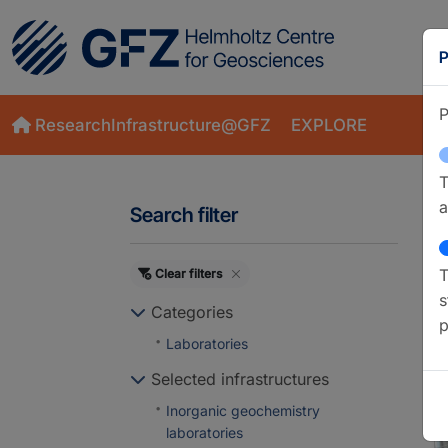
P
P
ResearchInfrastructure@GFZ
EXPLORE
T
a
Search filter
T
Clear filters
S
s
Categories
p
Laboratories
Selected infrastructures
Inorganic geochemistry
laboratories