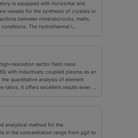
tory is equipped with horizontal and
re vessels for the synthesis of crystals or
ractions between minerals/rocks, melts,
c conditions. The hydrothermal l…
igh-resolution sector field mass
S) with inductively coupled plasma as an
r the quantitative analysis of element
 ratios. It offers excellent results even …
ed analytical method for the
ts in the concentration range from μg/l to