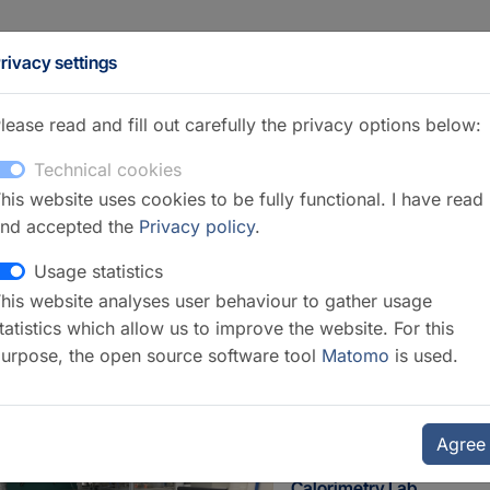
rivacy settings
lease read and fill out carefully the privacy options below:
Technical cookies
his website uses cookies to be fully functional. I have read
nd accepted the
Privacy policy
.
Usage statistics
his website analyses user behaviour to gather usage
ection 3.1 Inorganic and Isotope
tatistics which allow us to improve the website. For this
urpose, the open source software tool
Matomo
is used.
Agree
Calorimetry Lab