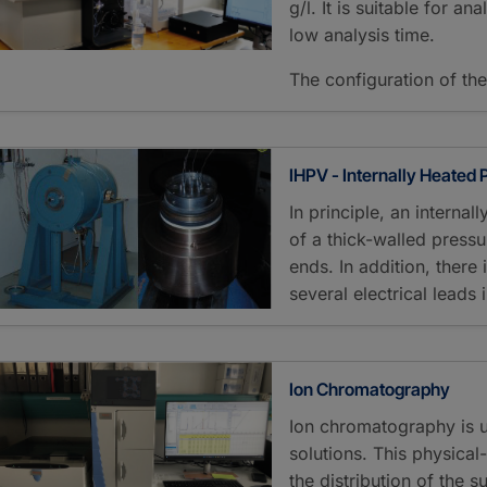
g/l. It is suitable for 
low analysis time.
The configuration of th
IHPV - Internally Heated
In principle, an interna
of a thick-walled pressu
ends. In addition, there 
several electrical leads
Ion Chromatography
Ion chromatography is 
solutions. This physica
the distribution of the 