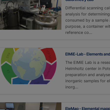
Differential scanning c
analysis for determinin
consumed by a sample a
purpose, a container wi
reference co…
ElMiE-Lab - Elements and
The ElMiE Lab is a resea
Helmholtz center in Pot
preparation and analyse
inorganic samples for e
inorg…
EleMap - Elemental map