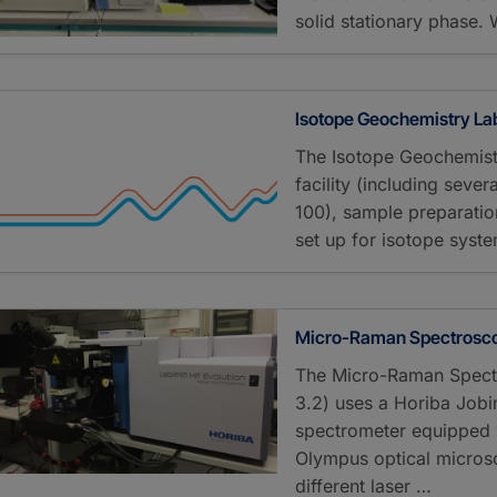
solid stationary phase. 
Isotope Geochemistry La
The Isotope Geochemist
facility (including seve
100), sample preparati
set up for isotope syst
Micro-Raman Spectrosco
The Micro-Raman Spectr
3.2) uses a Horiba Jo
spectrometer equipped w
Olympus optical micros
different laser …