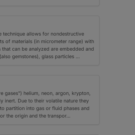
 technique allows for nondestructive
ts of materials (in micrometer range) with
ls that can be analyzed are embedded and
 (also gemstones), glass particles …
re gases") helium, neon, argon, krypton,
 inert. Due to their volatile nature they
o partition into gas or fluid phases and
or the origin and the transpor…