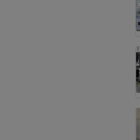
Differential Scanning
Calorimetry
X-Ray/Gamma Ray
Detectors
Energy Dispersive
Analysis of X-Ray
Wavelength Dispersive
X-Ray Spectroscopy
X-Ray Powder
Diffraction
Secondary Ion Mass
Spectrometry
BSE and SE Imaging
Community-related Keywords
Trace Element Analyses
Depth Profiling
Element Distribution Maps
Geo.X Joint Lab
High Resolution Sector Field
Inductively Coupled Plasma
Mass Spectrometer