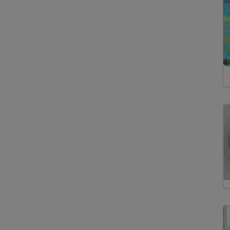
Inductively Coupled
Plasma Atomic Emission
Spectroscopy
Inductively Coupled
Plasma Mass
Spectrometry
Laser Ablation
Inductively Coupled
Plasma Mass
Spectrometry
Mass Spectrometry
Multicollector Inductively
Coupled Plasma Mass
Spectrometry
Raman Spectroscopy
Thermal Ionization Mass
Spectrometry
X-Ray Fluorescence
Spectroscopy
Thermoanalytical Methods