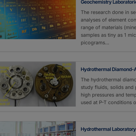
Geochemistry Laboratori
The research done in se
analyses of element con
range of materials (mine
samples as tiny as 1 mic
picograms…
Hydrothermal Diamond-An
The hydrothermal diamo
study fluids, solids an
high pressures and temp
used at P-T conditions 
Hydrothermal Laborator