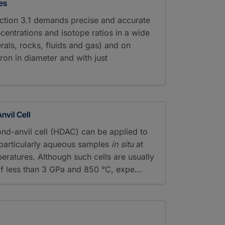
es
ction 3.1 demands precise and accurate
centrations and isotope ratios in a wide
rals, rocks, fluids and gas) and on
ron in diameter and with just
vil Cell
nd-anvil cell (HDAC) can be applied to
d particularly aqueous samples
in situ
at
eratures. Although such cells are usually
of less than 3 GPa and 850 °C, expe…
y