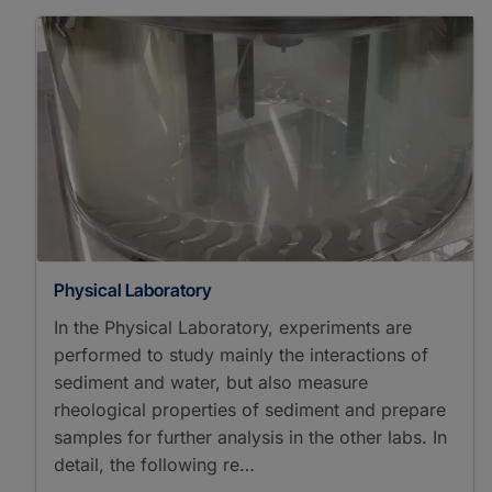
Physical Laboratory
In the Physical Laboratory, experiments are
performed to study mainly the interactions of
sediment and water, but also measure
rheological properties of sediment and prepare
samples for further analysis in the other labs. In
detail, the following re…