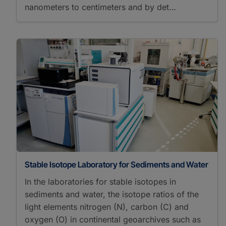
nanometers to centimeters and by det…
Stable Isotope Laboratory for Sediments and Water
In the laboratories for stable isotopes in
sediments and water, the isotope ratios of the
light elements nitrogen (N), carbon (C) and
oxygen (O) in continental geoarchives such as