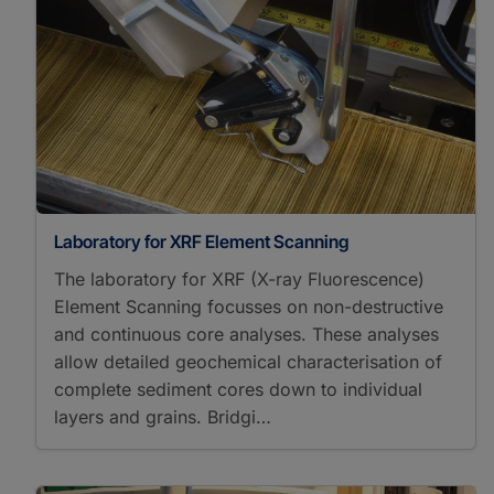
δ¹³C
δ¹⁵N
δ¹⁷O
δ¹⁸O
Paleoclimate
Paleogeosciences
Paleoenvironmental Change
Paleogeoscience
Sedimentology
Laboratory for XRF Element Scanning
The laboratory for XRF (X-ray Fluorescence)
Element Scanning focusses on non-destructive
and continuous core analyses. These analyses
allow detailed geochemical characterisation of
complete sediment cores down to individual
layers and grains. Bridgi…