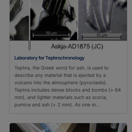
Isotope Ratio Mass
Spectrometry
Micro-X-Ray
Fluorescence
Spectroscopy
X-Ray Fluorescence
Core Scanning
X-Ray Fluorescence
Spectroscopy
Laboratory for Tephrochronology
X-Ray/Gamma Ray
Tephra, the Greek word for ash, is used to
Detectors
describe any material that is ejected by a
Energy Dispersive
volcano into the atmosphere (pyroclasts).
Analysis of X-Ray
Binocular Microscope
Tephra includes dense blocks and bombs (> 64
Dendrochronology
mm), and lighter materials such as scoria,
Petrographic Microscope
pumice and ash (< 2 mm). As one m…
Sediment Preparation
Stereo Microscope
Tree-ring Measurement
δD