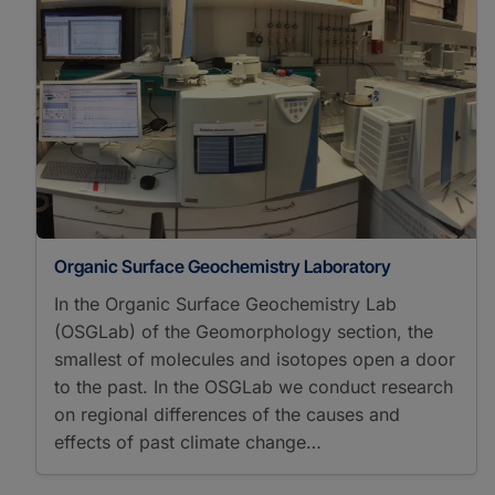
Organic Surface Geochemistry Laboratory
In the Organic Surface Geochemistry Lab
(OSGLab) of the Geomorphology section, the
smallest of molecules and isotopes open a door
to the past. In the OSGLab we conduct research
on regional differences of the causes and
effects of past climate change…