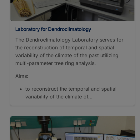
Polarization Microscopy
Reflected Light
Microscopy
Scanning Electron
Laboratory for Dendroclimatology
Microscopy
Transmitted Light
The Dendroclimatology Laboratory serves for
Microscopy
the reconstruction of temporal and spatial
Sample Preparation
variability of the climate of the past utilizing
Accelerated Solvent
multi-parameter tree ring analysis.
Extraction
Automated Solid Phase
Aims:
Extraction
Desulfurization
to reconstruct the temporal and spatial
Drying
variability of the climate of…
Fast Solvent Extraction
Microtomy
Preparation Tephra
Glass Shards
Separation
Saturated/Unsaturated