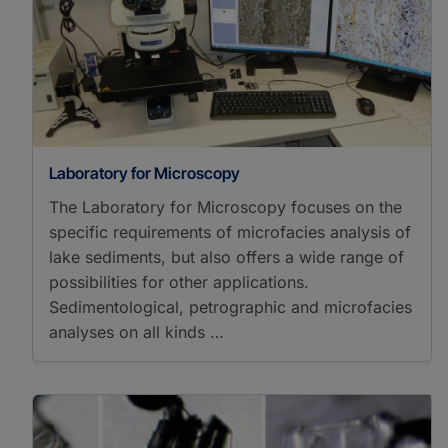
Hydrocarbons
Solid-Phase Extraction
Spectrometers/Radiometers
Cavity Ring Down
Spectroscopy
Elemental Analyzer
Isotope Ratio Mass
Spectrometry
Laboratory for Microscopy
Gas Chromatography
Flame Ionization
The Laboratory for Microscopy focuses on the
Detector Mass
specific requirements of microfacies analysis of
Spectrometry
lake sediments, but also offers a wide range of
Gas Chromatography
possibilities for other applications.
Isotope Ratio Mass
Sedimentological, petrographic and microfacies
Spectrometry
analyses on all kinds …
High Performance Liquid
Chromatography Mass
Spectrometry
High-Temperature
Pyrolysis Isotope Ratio
Mass Spectrometry