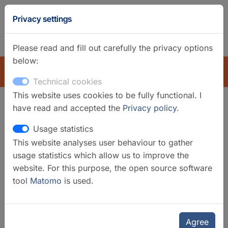
GFZ
Privacy settings
Homepage
German
Please read and fill out carefully the privacy options
below:
EXPLORE
Technical cookies
This website uses cookies to be fully functional. I
have read and accepted the
Privacy policy
.
Search filter
Usage statistics
This website analyses user behaviour to gather
Clear filters
usage statistics which allow us to improve the
Categories
website. For this purpose, the open source software
tool
Matomo
is used.
Laboratories
Selected infrastructures
Geomorphology and Palaeoclimate
Agree
Laboratories