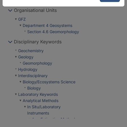
Organisational Units
GFZ
Department 4 Geosystems
Section 4.6 Geomorphology
Disciplinary Keywords
Geochemistry
Geology
Geomorphology
Hydrology
Interdisciplinary
Biology/Ecosystems Science
Biology
Laboratory Keywords
Analytical Methods
In Situ/Laboratory
Instruments
Age Estimation Methods
Tree Ring Analysis