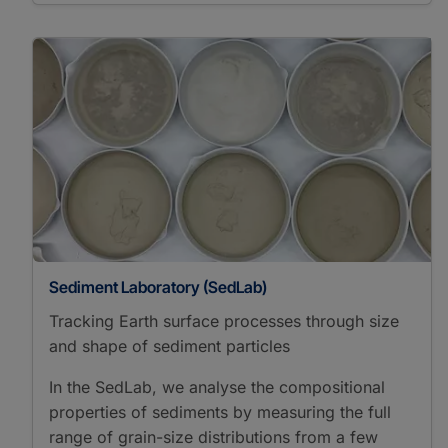
Sediment Laboratory (SedLab)
Tracking Earth surface processes through size
and shape of sediment particles
In the SedLab, we analyse the compositional
properties of sediments by measuring the full
range of grain-size distributions from a few